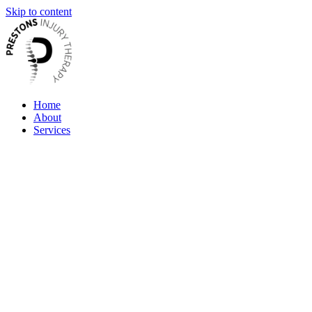
Skip to content
Home
About
Services