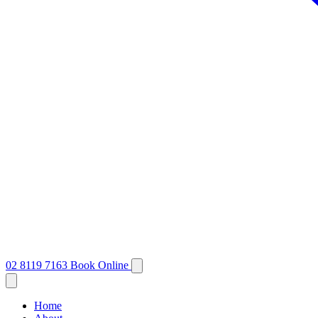
02 8119 7163
Book Online
Home