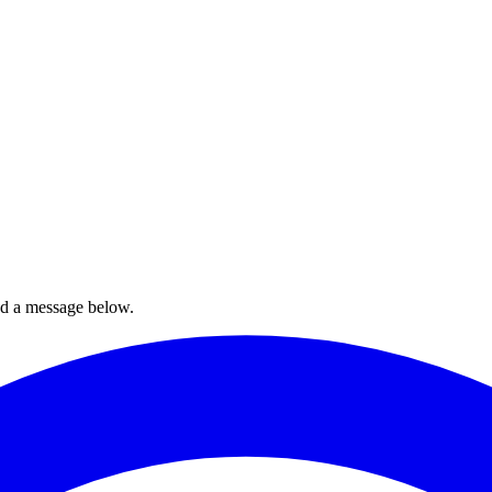
nd a message below.