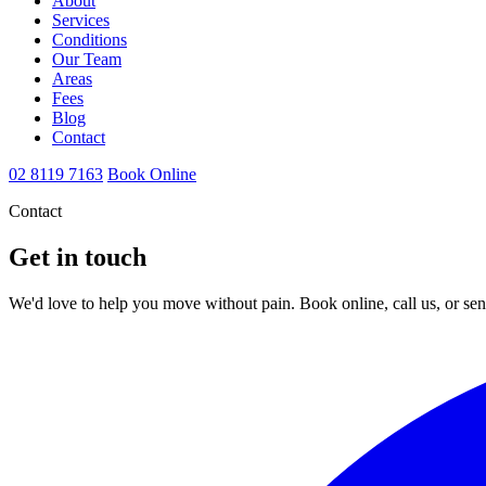
About
Services
Conditions
Our Team
Areas
Fees
Blog
Contact
02 8119 7163
Book Online
Contact
Get in touch
We'd love to help you move without pain. Book online, call us, or se