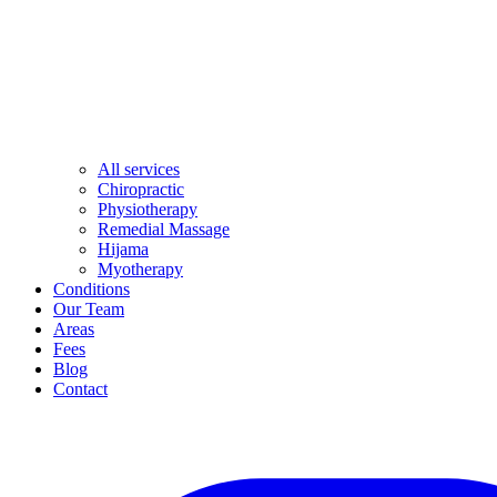
All services
Chiropractic
Physiotherapy
Remedial Massage
Hijama
Myotherapy
Conditions
Our Team
Areas
Fees
Blog
Contact